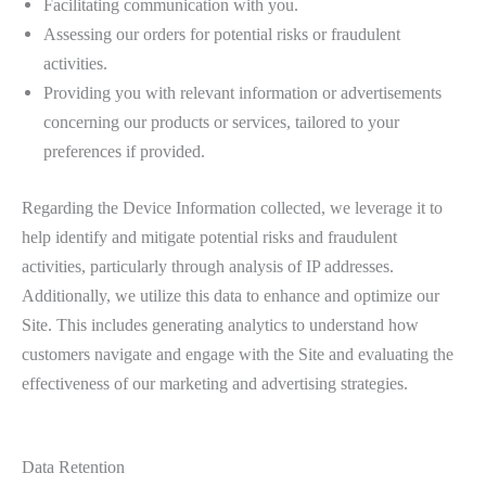
Facilitating communication with you.
Assessing our orders for potential risks or fraudulent
activities.
Providing you with relevant information or advertisements
concerning our products or services, tailored to your
preferences if provided.
Regarding the Device Information collected, we leverage it to
help identify and mitigate potential risks and fraudulent
activities, particularly through analysis of IP addresses.
Additionally, we utilize this data to enhance and optimize our
Site. This includes generating analytics to understand how
customers navigate and engage with the Site and evaluating the
effectiveness of our marketing and advertising strategies.
Data Retention