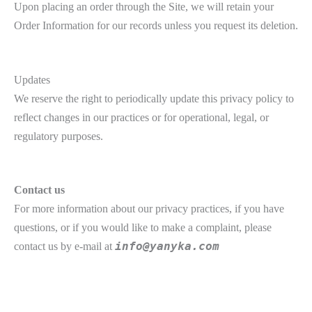
Upon placing an order through the Site, we will retain your
Order Information for our records unless you request its deletion.
Updates
We reserve the right to periodically update this privacy policy to
reflect changes in our practices or for operational, legal, or
regulatory purposes.
Contact us
For more information about our privacy practices, if you have
questions, or if you would like to make a complaint, please
contact us by e‑mail at
info@yanyka.com