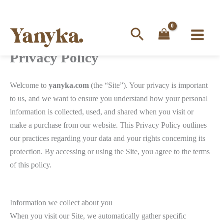
Search
Privacy Policy
Skip
to
content
Welcome to
yanyka.com
(the “Site”). Your privacy is important
to us, and we want to ensure you understand how your personal
information is collected, used, and shared when you visit or
make a purchase from our website. This Privacy Policy outlines
our practices regarding your data and your rights concerning its
protection. By accessing or using the Site, you agree to the terms
of this policy.
Information we collect about you
When you visit our Site, we automatically gather specific