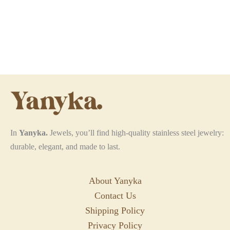
In
Yanyka.
Jewels, you’ll find high-quality stainless steel jewelry:
durable, elegant, and made to last.
About Yanyka
Contact Us
Shipping Policy
Privacy Policy