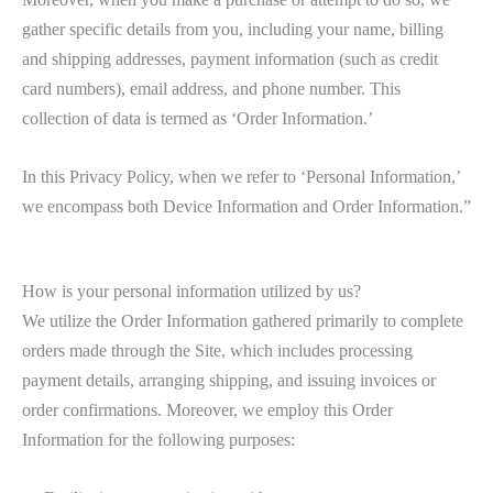
gather specific details from you, including your name, billing
and shipping addresses, payment information (such as credit
card numbers), email address, and phone number. This
collection of data is termed as ‘Order Information.’
In this Privacy Policy, when we refer to ‘Personal Information,’
we encompass both Device Information and Order Information.”
How is your personal information utilized by us?
We utilize the Order Information gathered primarily to complete
orders made through the Site, which includes processing
payment details, arranging shipping, and issuing invoices or
order confirmations. Moreover, we employ this Order
Information for the following purposes: