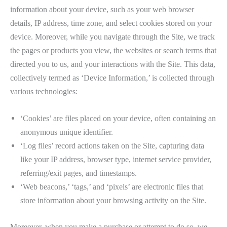
information about your device, such as your web browser
details, IP address, time zone, and select cookies stored on your
device. Moreover, while you navigate through the Site, we track
the pages or products you view, the websites or search terms that
directed you to us, and your interactions with the Site. This data,
collectively termed as ‘Device Information,’ is collected through
various technologies:
‘Cookies’ are files placed on your device, often containing an
anonymous unique identifier.
‘Log files’ record actions taken on the Site, capturing data
like your IP address, browser type, internet service provider,
referring/exit pages, and timestamps.
‘Web beacons,’ ‘tags,’ and ‘pixels’ are electronic files that
store information about your browsing activity on the Site.
Moreover, when you make a purchase or attempt to do so, we