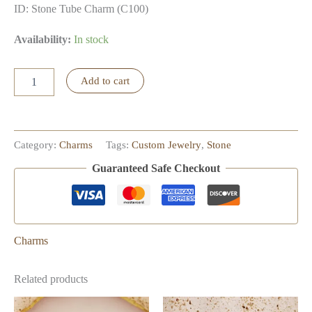
ID: Stone Tube Charm (C100)
Availability:
In stock
Stone
Add to cart
Tube
Charm
quantity
Category:
Charms
Tags:
Custom Jewelry
,
Stone
Guaranteed Safe Checkout
Charms
Related products