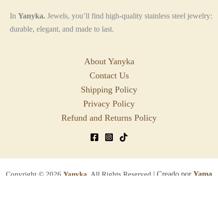
In
Yanyka.
Jewels, you’ll find high-quality stainless steel jewelry:
durable, elegant, and made to last.
About Yanyka
Contact Us
Shipping Policy
Privacy Policy
Refund and Returns Policy
| Creado por
Yama
Copyright © 2026
Yanyka.
All Rights Reserved