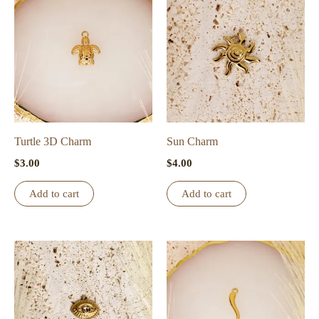
Turtle 3D Charm
Sun Charm
$
3.00
$
4.00
Add to cart
Add to cart