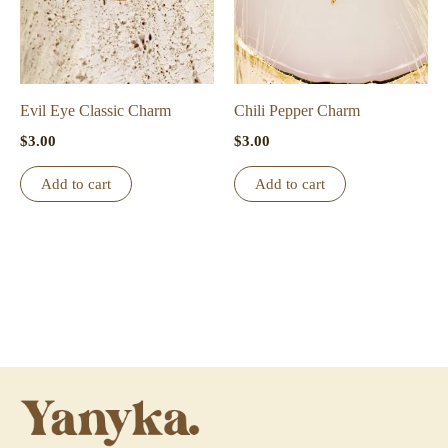
Evil Eye Classic Charm
Chili Pepper Charm
$
3.00
$
3.00
Add to cart
Add to cart