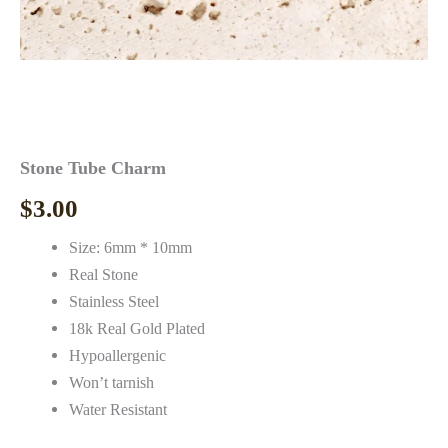
Stone Tube Charm
$
3.00
Size: 6mm * 10mm
Real Stone
Stainless Steel
18k Real Gold Plated
Hypoallergenic
Won’t tarnish
Water Resistant