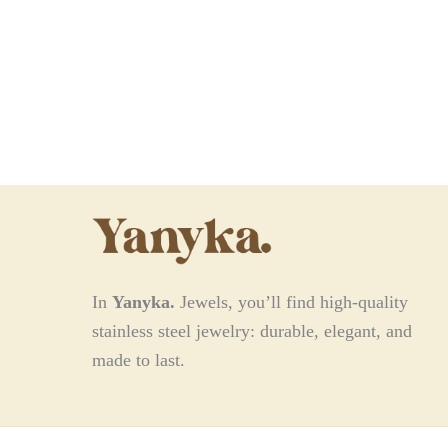
In
Yanyka.
Jewels, you’ll find high-quality
stainless steel jewelry: durable, elegant, and
made to last.