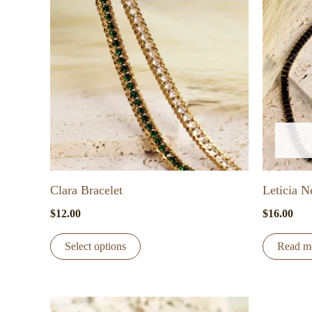
Clara Bracelet
Leticia N
$
12.00
$
16.00
This
Select options
Read m
product
has
multiple