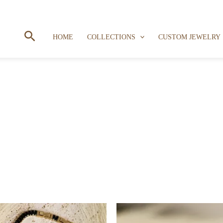
Search
HOME
COLLECTIONS
CUSTOM JEWELRY