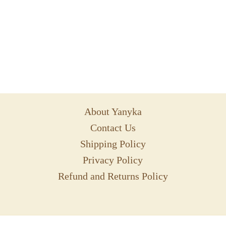
About Yanyka
Contact Us
Shipping Policy
Privacy Policy
Refund and Returns Policy