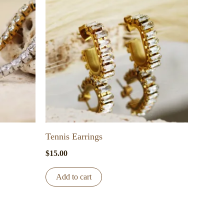
Tennis Earrings
$
15.00
Add to cart