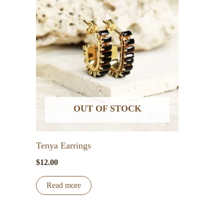
variants.
The
options
may
be
chosen
on
the
OUT OF STOCK
product
page
Tenya Earrings
$
12.00
Read more