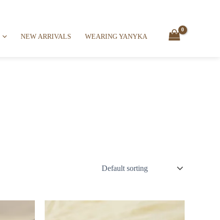
NEW ARRIVALS
WEARING YANYKA