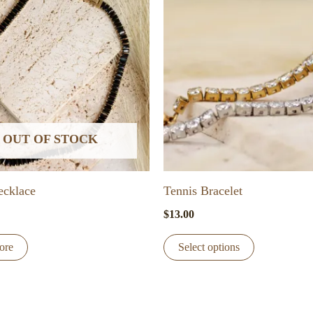
OUT OF STOCK
ecklace
Tennis Bracelet
$
13.00
This
ore
Select options
product
has
multiple