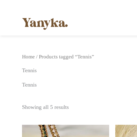
Skip
to
content
Home
/ Products tagged “Tennis”
Tennis
Tennis
Showing all 5 results