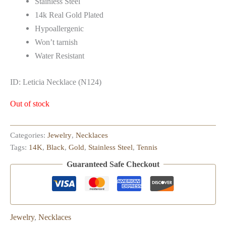
Stainless Steel
14k Real Gold Plated
Hypoallergenic
Won’t tarnish
Water Resistant
ID: Leticia Necklace (N124)
Out of stock
Categories:
Jewelry
,
Necklaces
Tags:
14K
,
Black
,
Gold
,
Stainless Steel
,
Tennis
Guaranteed Safe Checkout
Jewelry
,
Necklaces