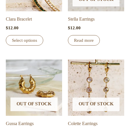
Clara Bracelet
Stella Earrings
$
12.00
$
12.00
This
Select options
Read more
product
has
multiple
variants.
The
options
may
be
OUT OF STOCK
OUT OF STOCK
chosen
on
the
Gussa Earrings
Colette Earrings