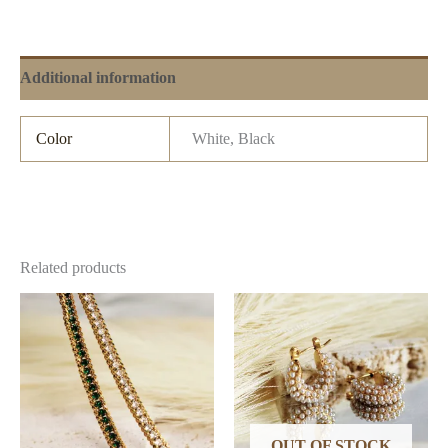
Additional information
Color
White, Black
Related products
OUT OF STOCK