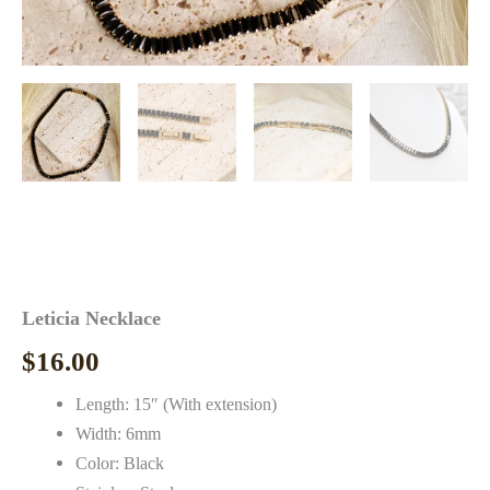
Leticia Necklace
$
16.00
Length: 15″ (With extension)
Width: 6mm
Color: Black