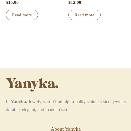
product
$
15.00
$
12.00
page
Read more
Read more
In
Yanyka.
Jewels, you’ll find high-quality stainless steel jewelry:
durable, elegant, and made to last.
About Yanyka