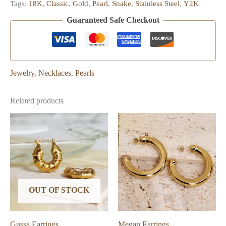
Tags:
18K
,
Classic
,
Gold
,
Pearl
,
Snake
,
Stainless Steel
,
Y2K
Guaranteed Safe Checkout
Jewelry
,
Necklaces
,
Pearls
Related products
OUT OF STOCK
Gussa Earrings
Megan Earrings