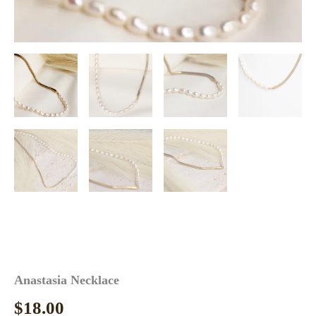
Anastasia Necklace
$
18.00