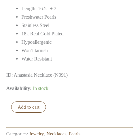
Length: 16.5″ + 2″
Freshwater Pearls
Stainless Steel
18k Real Gold Plated
Hypoallergenic
Won’t tarnish
Water Resistant
ID: Anastasia Necklace (N091)
Availability:
In stock
Anastasia
Add to cart
Necklace
quantity
Categories:
Jewelry
,
Necklaces
,
Pearls