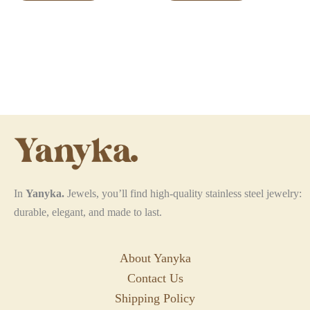
has
has
multiple
multiple
variants.
variants.
The
The
options
options
may
may
be
be
chosen
chosen
on
on
the
the
In
Yanyka.
Jewels, you’ll find high-quality stainless steel jewelry:
product
product
durable, elegant, and made to last.
page
page
About Yanyka
Contact Us
Shipping Policy