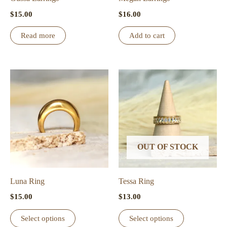
$
15.00
$
16.00
Read more
Add to cart
OUT OF STOCK
Luna Ring
Tessa Ring
$
15.00
$
13.00
This
This
Select options
Select options
product
product