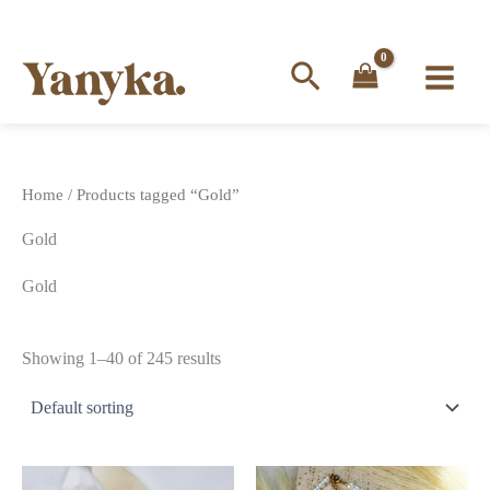
Search
Skip
to
content
Home
/ Products tagged “Gold”
Gold
Gold
Showing 1–40 of 245 results