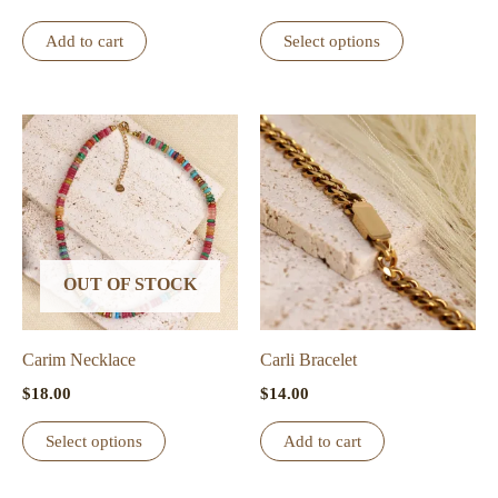
page
This
Add to cart
Select options
product
has
multiple
variants.
The
options
may
be
OUT OF STOCK
chosen
on
the
Carim Necklace
Carli Bracelet
product
$
18.00
$
14.00
page
This
Select options
Add to cart
product
has