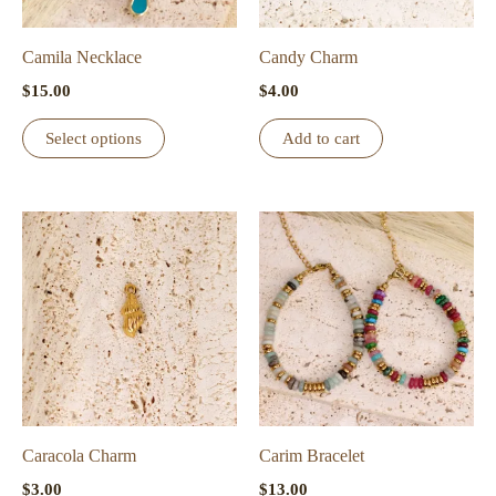
Camila Necklace
Candy Charm
$
15.00
$
4.00
This
Select options
Add to cart
product
has
multiple
variants.
The
options
may
be
chosen
on
the
Caracola Charm
Carim Bracelet
product
$
3.00
$
13.00