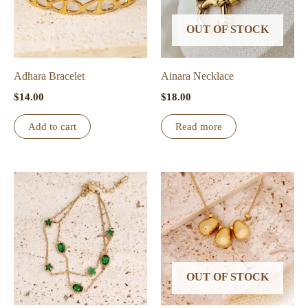
OUT OF STOCK
Adhara Bracelet
Ainara Necklace
$
14.00
$
18.00
Add to cart
Read more
OUT OF STOCK