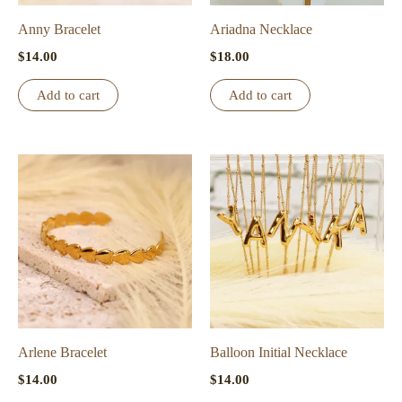
on
the
Anny Bracelet
Ariadna Necklace
product
$
14.00
$
18.00
page
Add to cart
Add to cart
Arlene Bracelet
Balloon Initial Necklace
$
14.00
$
14.00