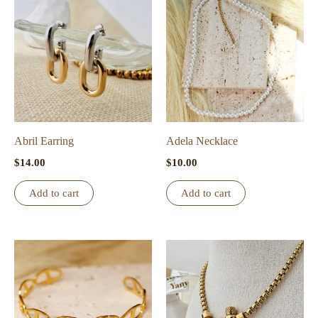
Abril Earring
Adela Necklace
$
14.00
$
10.00
Add to cart
Add to cart