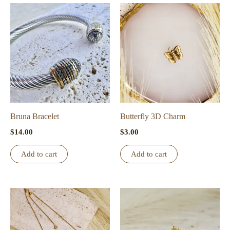
Bruna Bracelet
Butterfly 3D Charm
$
14.00
$
3.00
Add to cart
Add to cart