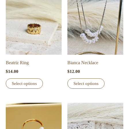
variants.
The
options
may
be
chosen
on
the
Beatriz Ring
Bianca Necklace
product
$
14.00
$
12.00
page
This
This
Select options
Select options
product
product
has
has
multiple
multiple
variants.
variants.
The
The
options
options