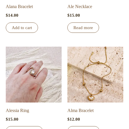
Alana Bracelet
Ale Necklace
$
14.00
$
15.00
Add to cart
Read more
Alessia Ring
Alma Bracelet
$
15.00
$
12.00
This