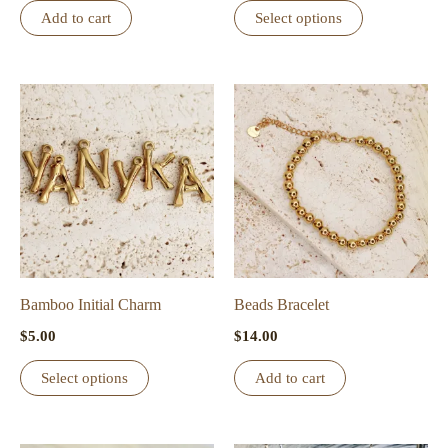
This
Add to cart
Select options
product
has
multiple
variants.
The
options
may
be
chosen
on
the
Bamboo Initial Charm
Beads Bracelet
product
$
5.00
$
14.00
page
This
Select options
Add to cart
product
has
multiple