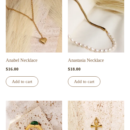
Anabel Necklace
Anastasia Necklace
$
16.00
$
18.00
Add to cart
Add to cart