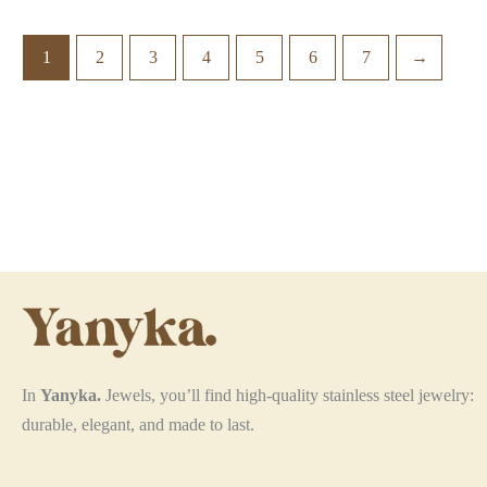
multiple
variants.
1
2
3
4
5
6
7
→
The
options
may
be
chosen
on
the
product
page
In
Yanyka.
Jewels, you’ll find high-quality stainless steel jewelry:
durable, elegant, and made to last.