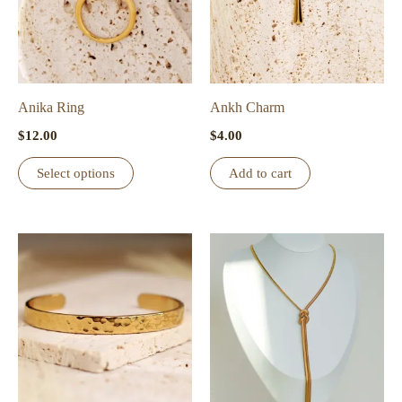
Anika Ring
Ankh Charm
$
12.00
$
4.00
This
Select options
Add to cart
product
has
multiple
variants.
The
options
may
be
chosen