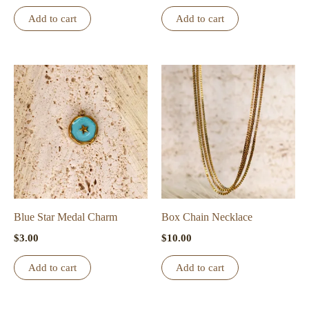
Add to cart
Add to cart
Blue Star Medal Charm
Box Chain Necklace
$
3.00
$
10.00
Add to cart
Add to cart