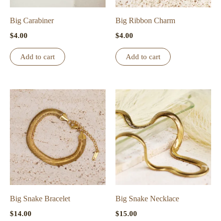
on
the
Big Carabiner
Big Ribbon Charm
product
$
4.00
$
4.00
page
Add to cart
Add to cart
Big Snake Bracelet
Big Snake Necklace
$
14.00
$
15.00