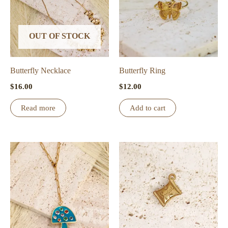
OUT OF STOCK
Butterfly Necklace
Butterfly Ring
$
16.00
$
12.00
Read more
Add to cart