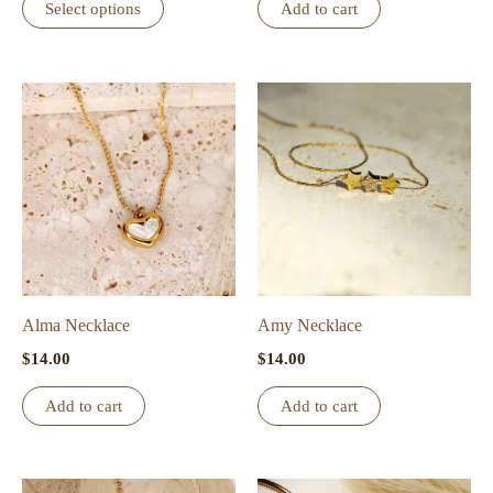
Select options
Add to cart
product
has
multiple
variants.
The
options
may
be
chosen
on
the
Alma Necklace
Amy Necklace
product
$
14.00
$
14.00
page
Add to cart
Add to cart