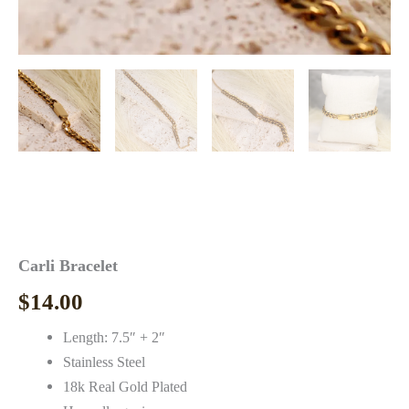
Carli Bracelet
$
14.00
Length: 7.5″ + 2″
Stainless Steel
18k Real Gold Plated