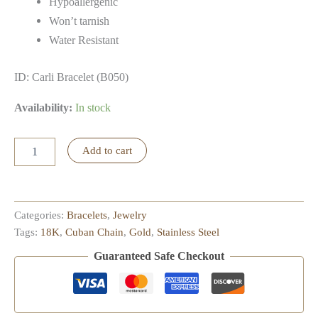
Hypoallergenic
Won’t tarnish
Water Resistant
ID: Carli Bracelet (B050)
Availability:
In stock
Carli
Add to cart
Bracelet
quantity
Categories:
Bracelets
,
Jewelry
Tags:
18K
,
Cuban Chain
,
Gold
,
Stainless Steel
Guaranteed Safe Checkout