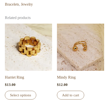
Bracelets
,
Jewelry
Related products
Harriet Ring
Mindy Ring
$
13.00
$
12.00
This
Select options
Add to cart
product
has