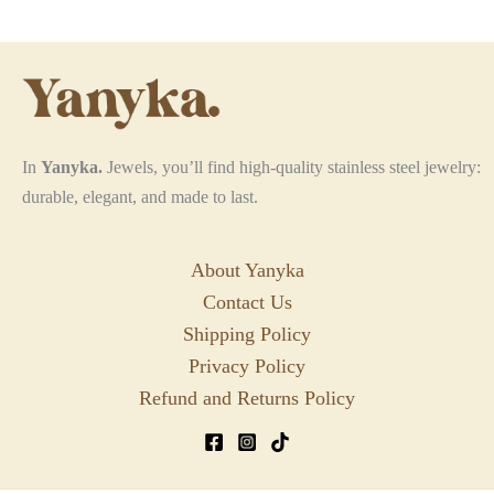
options
may
be
chosen
on
the
In
Yanyka.
Jewels, you’ll find high-quality stainless steel jewelry:
product
durable, elegant, and made to last.
page
About Yanyka
Contact Us
Shipping Policy
Privacy Policy
Refund and Returns Policy