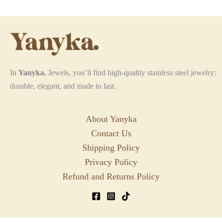
may
may
be
be
chosen
chosen
on
on
the
the
In
Yanyka.
Jewels, you’ll find high-quality stainless steel jewelry:
product
product
durable, elegant, and made to last.
page
page
About Yanyka
Contact Us
Shipping Policy
Privacy Policy
Refund and Returns Policy