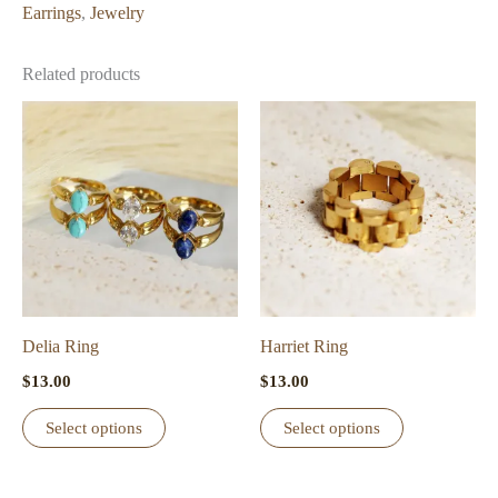
Earrings
,
Jewelry
Related products
Delia Ring
Harriet Ring
$
13.00
$
13.00
This
This
Select options
Select options
product
product
has
has