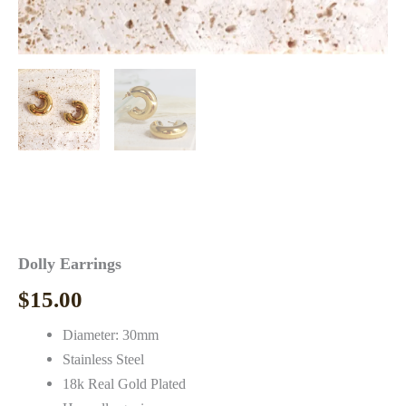
Dolly Earrings
$
15.00
Diameter: 30mm
Stainless Steel
18k Real Gold Plated