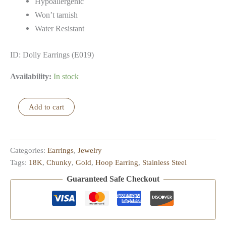
Hypoallergenic
Won’t tarnish
Water Resistant
ID: Dolly Earrings (E019)
Availability:
In stock
Dolly
Add to cart
Earrings
quantity
Categories:
Earrings
,
Jewelry
Tags:
18K
,
Chunky
,
Gold
,
Hoop Earring
,
Stainless Steel
Guaranteed Safe Checkout