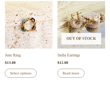
multiple
variants.
The
options
may
be
OUT OF STOCK
chosen
on
the
June Ring
Stella Earrings
product
$
13.00
$
12.00
page
This
Select options
Read more
product
has
multiple
variants.
The
options