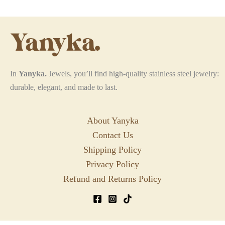
may
be
chosen
on
the
In
Yanyka.
Jewels, you’ll find high-quality stainless steel jewelry:
product
durable, elegant, and made to last.
page
About Yanyka
Contact Us
Shipping Policy
Privacy Policy
Refund and Returns Policy