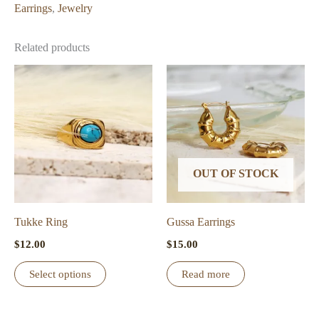
Earrings
,
Jewelry
Related products
OUT OF STOCK
Tukke Ring
Gussa Earrings
$
12.00
$
15.00
This
Select options
Read more
product
has