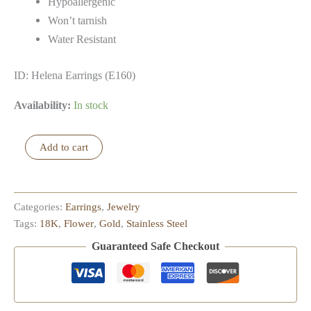
Hypoallergenic
Won’t tarnish
Water Resistant
ID: Helena Earrings (E160)
Availability:
In stock
Helena
Add to cart
Earrings
quantity
Categories:
Earrings
,
Jewelry
Tags:
18K
,
Flower
,
Gold
,
Stainless Steel
Guaranteed Safe Checkout