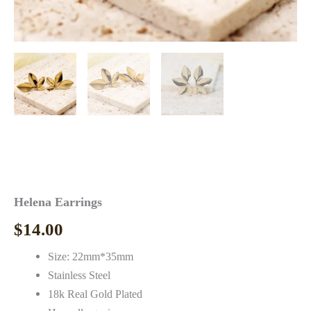
Helena Earrings
$
14.00
Size: 22mm*35mm
Stainless Steel
18k Real Gold Plated