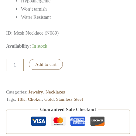
Hypoallergenic
Won’t tarnish
Water Resistant
ID: Mesh Necklace (N089)
Availability:
In stock
Mesh
Add to cart
Necklace
quantity
Categories:
Jewelry
,
Necklaces
Tags:
18K
,
Choker
,
Gold
,
Stainless Steel
Guaranteed Safe Checkout