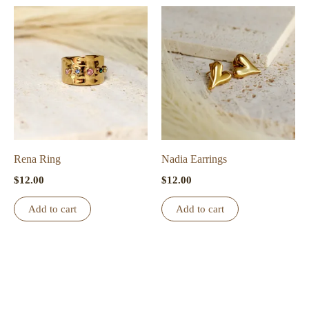
multiple
variants.
The
options
may
be
chosen
on
the
Rena Ring
Nadia Earrings
product
$
12.00
$
12.00
page
Add to cart
Add to cart