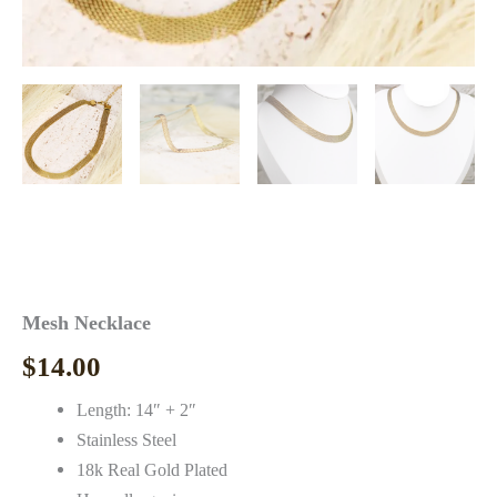
Mesh Necklace
$
14.00
Length: 14″ + 2″
Stainless Steel
18k Real Gold Plated