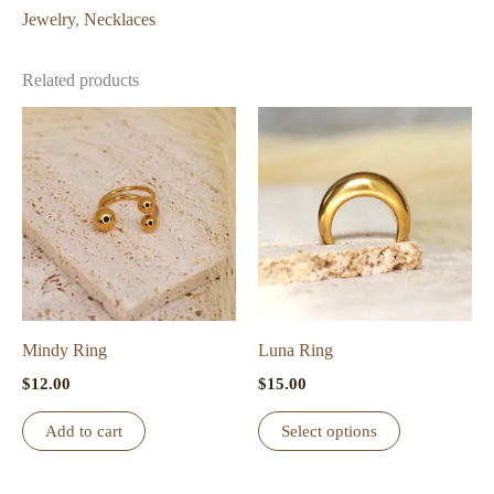
Jewelry
,
Necklaces
Related products
Mindy Ring
Luna Ring
$
12.00
$
15.00
This
Add to cart
Select options
product
has