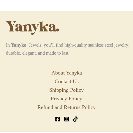
In
Yanyka.
Jewels, you’ll find high-quality stainless steel jewelry:
durable, elegant, and made to last.
About Yanyka
Contact Us
Shipping Policy
Privacy Policy
Refund and Returns Policy