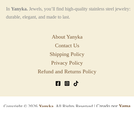
In
Yanyka.
Jewels, you’ll find high-quality stainless steel jewelry:
durable, elegant, and made to last.
About Yanyka
Contact Us
Shipping Policy
Privacy Policy
Refund and Returns Policy
| Creado por
Yama
Copyright © 2026
Yanyka.
All Rights Reserved