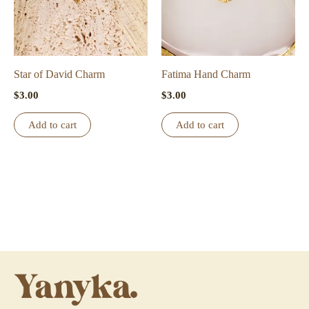
Star of David Charm
Fatima Hand Charm
$
3.00
$
3.00
Add to cart
Add to cart