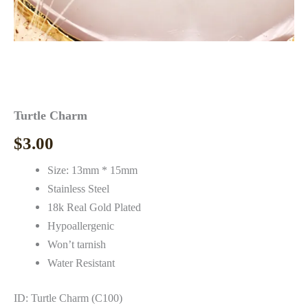
Turtle Charm
$
3.00
Size: 13mm * 15mm
Stainless Steel
18k Real Gold Plated
Hypoallergenic
Won’t tarnish
Water Resistant
ID: Turtle Charm (C100)