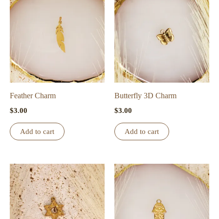
Feather Charm
Butterfly 3D Charm
$
3.00
$
3.00
Add to cart
Add to cart