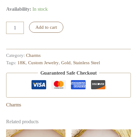
Availability:
In stock
Turtle
Add to cart
Charm
quantity
Category:
Charms
Tags:
18K
,
Custom Jewelry
,
Gold
,
Stainless Steel
Guaranteed Safe Checkout
Charms
Related products