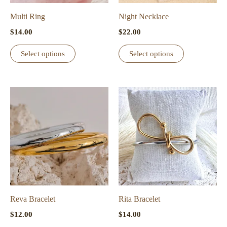
on
on
the
the
Multi Ring
Night Necklace
product
product
$
14.00
$
22.00
page
page
This
This
Select options
Select options
product
product
has
has
multiple
multiple
variants.
variants.
The
The
options
options
may
may
be
be
chosen
chosen
on
on
the
the
Reva Bracelet
Rita Bracelet
product
product
$
12.00
$
14.00
page
page