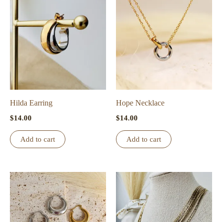
variants.
The
options
may
be
chosen
on
the
Hilda Earring
Hope Necklace
product
$
14.00
$
14.00
page
Add to cart
Add to cart