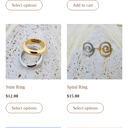
This
Select options
Add to cart
product
has
multiple
variants.
The
options
may
be
chosen
on
the
Sime Ring
Spiral Ring
product
$
12.00
$
15.00
page
This
This
Select options
Select options
product
product
has
has
multiple
multiple