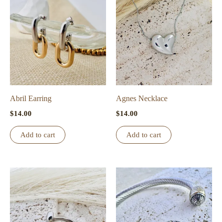
Abril Earring
Agnes Necklace
$
14.00
$
14.00
Add to cart
Add to cart