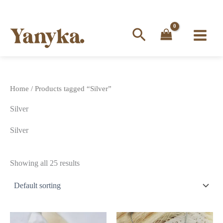
Search
Skip
to
content
Home
/ Products tagged “Silver”
Silver
Silver
Showing all 25 results