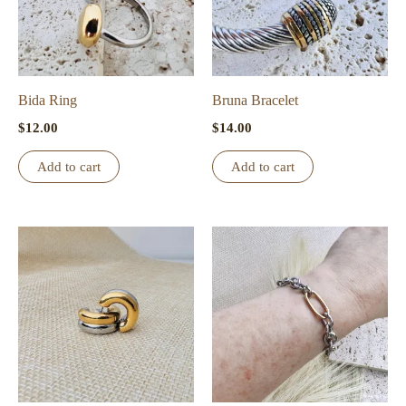
Bida Ring
Bruna Bracelet
$
12.00
$
14.00
Add to cart
Add to cart