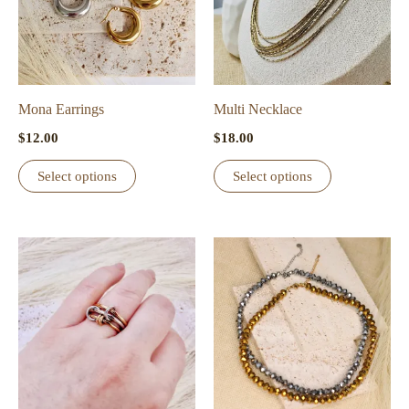
Mona Earrings
Multi Necklace
$
12.00
$
18.00
This
This
Select options
Select options
product
product
has
has
multiple
multiple
variants.
variants.
The
The
options
options
may
may
be
be
chosen
chosen