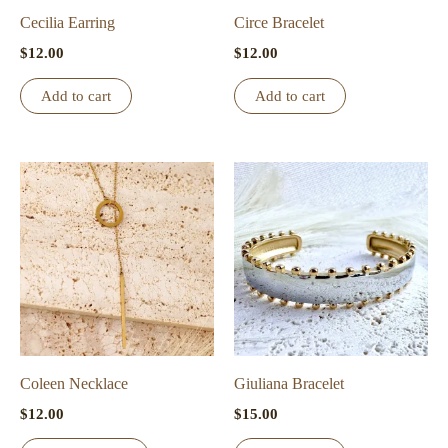
Cecilia Earring
Circe Bracelet
$
12.00
$
12.00
Add to cart
Add to cart
Coleen Necklace
Giuliana Bracelet
$
12.00
$
15.00
This