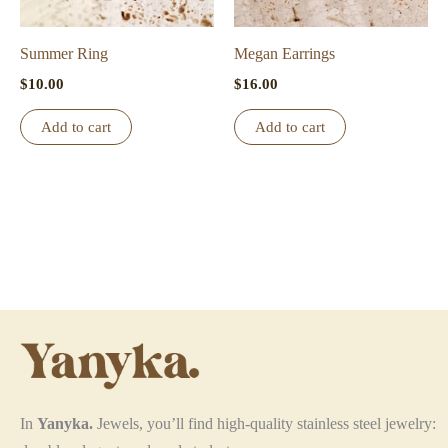
on
the
Summer Ring
Megan Earrings
product
$
10.00
$
16.00
page
Add to cart
Add to cart
In
Yanyka.
Jewels, you’ll find high-quality stainless steel jewelry: