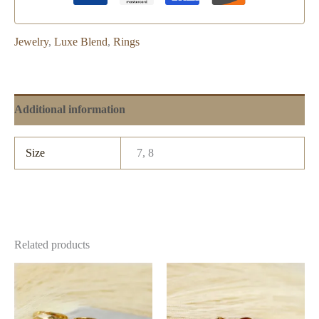
Jewelry
,
Luxe Blend
,
Rings
Additional information
Size
7, 8
Related products