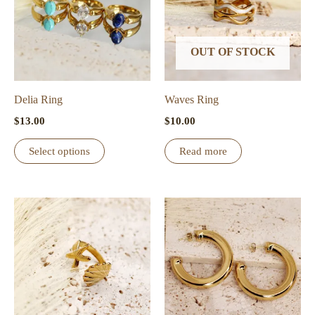
OUT OF STOCK
Delia Ring
Waves Ring
$
13.00
$
10.00
This
Select options
Read more
product
has
multiple
variants.
The
options
may
be
chosen