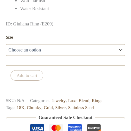
Won’t tarnish
Water Resistant
ID: Giuliana Ring (E209)
Size
Giuliana
Add to cart
Ring
quantity
SKU:
N/A
Categories:
Jewelry
,
Luxe Blend
,
Rings
Tags:
18K
,
Chunky
,
Gold
,
Silver
,
Stainless Steel
Guaranteed Safe Checkout