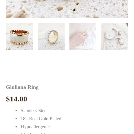
Giuliana Ring
$
14.00
Stainless Steel
18k Real Gold Plated
Hypoallergenic