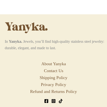
options
may
be
chosen
on
the
In
Yanyka.
Jewels, you’ll find high-quality stainless steel jewelry:
product
durable, elegant, and made to last.
page
About Yanyka
Contact Us
Shipping Policy
Privacy Policy
Refund and Returns Policy