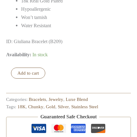
18k Real Gold Plated
Hypoallergenic
Won’t tarnish
Water Resistant
ID: Giuliana Bracelet (B209)
Availability:
In stock
Giuliana
Add to cart
Bracelet
quantity
Categories:
Bracelets
,
Jewelry
,
Luxe Blend
Tags:
18K
,
Chunky
,
Gold
,
Silver
,
Stainless Steel
Guaranteed Safe Checkout