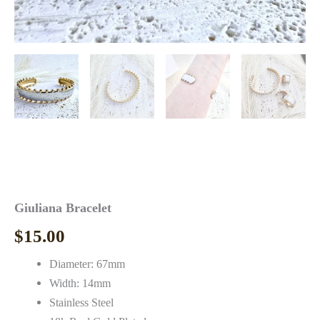
Giuliana Bracelet
$
15.00
Diameter: 67mm
Width: 14mm
Stainless Steel