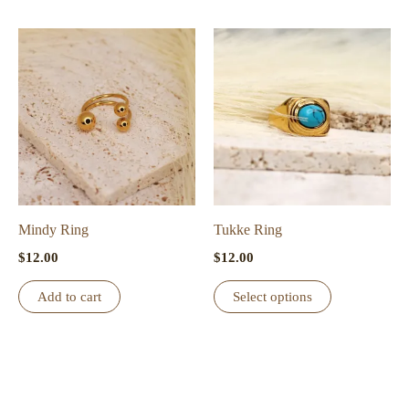
Mindy Ring
Tukke Ring
$
12.00
$
12.00
This
Add to cart
Select options
product
has
multiple
variants.
The