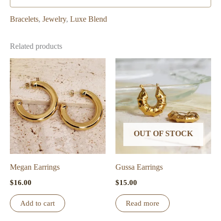
Bracelets
,
Jewelry
,
Luxe Blend
Related products
OUT OF STOCK
Megan Earrings
Gussa Earrings
$
16.00
$
15.00
Add to cart
Read more