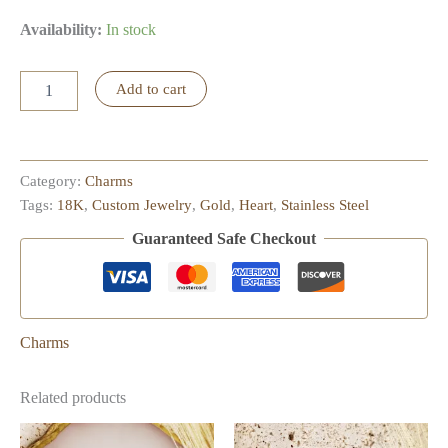
Availability:
In stock
Little
Add to cart
Puffy
Heart
Charm
quantity
Category:
Charms
Tags:
18K
,
Custom Jewelry
,
Gold
,
Heart
,
Stainless Steel
Guaranteed Safe Checkout
Charms
Related products