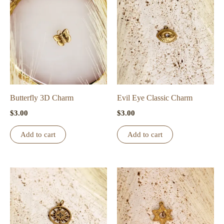
Butterfly 3D Charm
Evil Eye Classic Charm
$
3.00
$
3.00
Add to cart
Add to cart