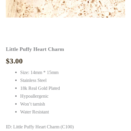
Little Puffy Heart Charm
$
3.00
Size: 14mm * 15mm
Stainless Steel
18k Real Gold Plated
Hypoallergenic
Won’t tarnish
Water Resistant
ID: Little Puffy Heart Charm (C100)