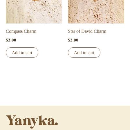
Compass Charm
Star of David Charm
$
3.00
$
3.00
Add to cart
Add to cart