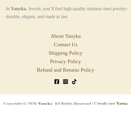
In
Yanyka.
Jewels, you’ll find high-quality stainless steel jewelry:
durable, elegant, and made to last.
About Yanyka
Contact Us
Shipping Policy
Privacy Policy
Refund and Returns Policy
| Creado por
Yama
Copyright © 2026
Yanyka.
All Rights Reserved