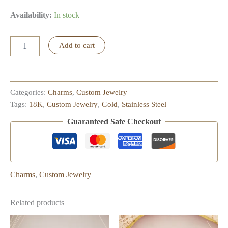
Availability:
In stock
Starfish
Add to cart
Charm
quantity
Categories:
Charms
,
Custom Jewelry
Tags:
18K
,
Custom Jewelry
,
Gold
,
Stainless Steel
Guaranteed Safe Checkout
Charms
,
Custom Jewelry
Related products