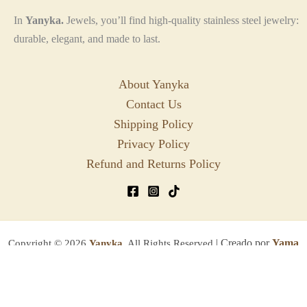
In
Yanyka.
Jewels, you’ll find high-quality stainless steel jewelry:
durable, elegant, and made to last.
About Yanyka
Contact Us
Shipping Policy
Privacy Policy
Refund and Returns Policy
| Creado por
Yama
Copyright © 2026
Yanyka.
All Rights Reserved