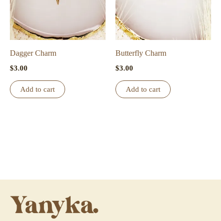
Dagger Charm
Butterfly Charm
$
3.00
$
3.00
Add to cart
Add to cart