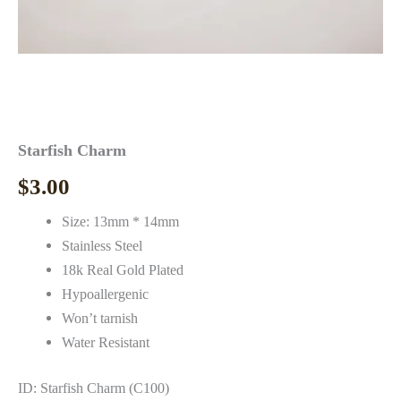
Starfish Charm
$
3.00
Size: 13mm * 14mm
Stainless Steel
18k Real Gold Plated
Hypoallergenic
Won’t tarnish
Water Resistant
ID: Starfish Charm (C100)