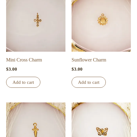
Mini Cross Charm
Sunflower Charm
$
3.00
$
3.00
Add to cart
Add to cart