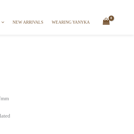
NEW ARRIVALS
WEARING YANYKA
17mm
lated