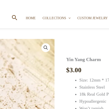
Search
HOME
COLLECTIONS
CUSTOM JEWELRY
Yin Yang Charm
$
3.00
Size: 12mm * 
Stainless Steel
18k Real Gold P
Hypoallergenic
Won’t tarnish