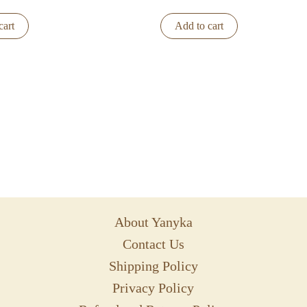
cart
Add to cart
About Yanyka
Contact Us
Shipping Policy
Privacy Policy