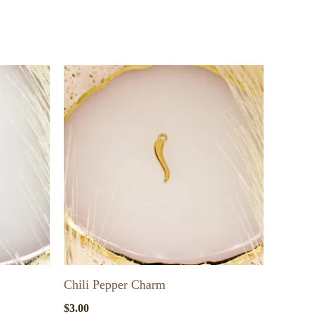
Chili Pepper Charm
$
3.00