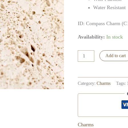
Water Resistant
ID: Compass Charm (C
Availability:
In stock
Yin
Add to cart
Yang
Charm
quantity
Category:
Charms
Tags:
Charms