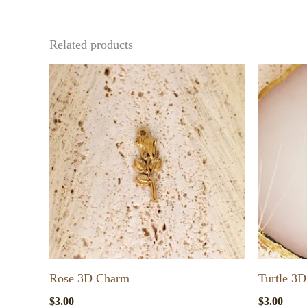
Related products
Rose 3D Charm
Turtle 3
$
3.00
$
3.00