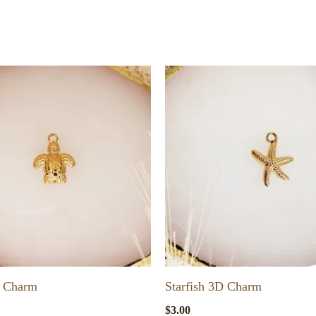
D Charm
Starfish 3D Charm
$
3.00