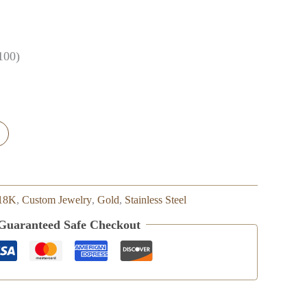
100)
18K
,
Custom Jewelry
,
Gold
,
Stainless Steel
Guaranteed Safe Checkout