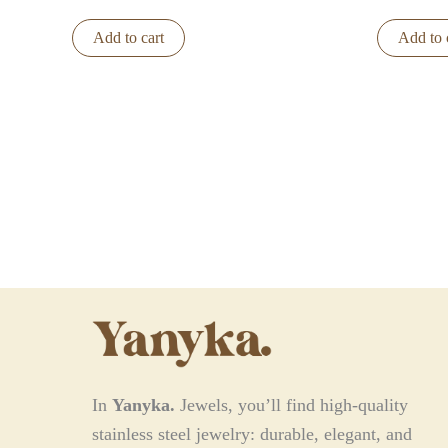
Add to cart
Add to 
In
Yanyka.
Jewels, you’ll find high-quality
stainless steel jewelry: durable, elegant, and